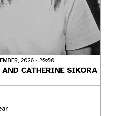
EMBER, 2026 - 20:00
 AND CATHERINE SIKORA
ear