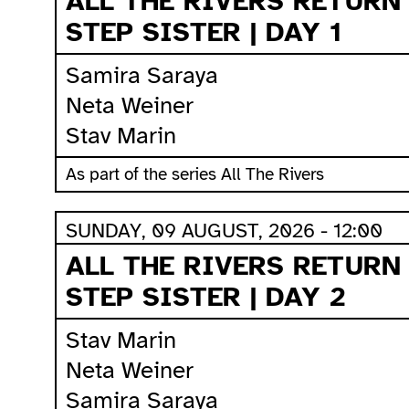
ALL THE RIVERS RETURN
STEP SISTER | DAY 1
Samira Saraya
Neta Weiner
Stav Marin
As part of the series All The Rivers
SUNDAY, 09 AUGUST, 2026 - 12:00
ALL THE RIVERS RETURN
STEP SISTER | DAY 2
Stav Marin
Neta Weiner
Samira Saraya