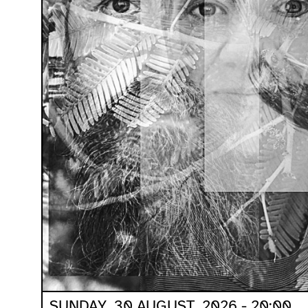
SUNDAY, 30 AUGUST, 2026 - 20:00