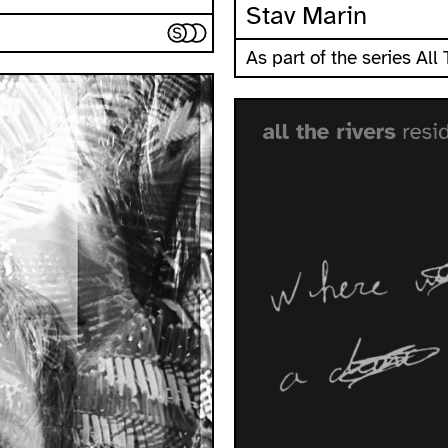
Stav Marin
As part of the series All