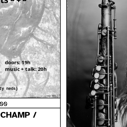
:00
UCHAMP /