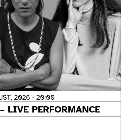
ST, 2026 - 20:00
 – LIVE PERFORMANCE