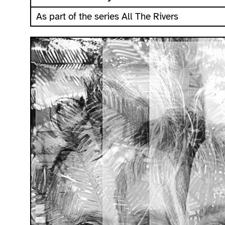
As part of the series All The Rivers