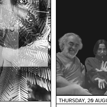
THURSDAY, 20 AUGU