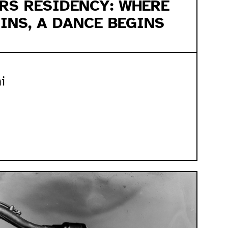
ERS RESIDENCY: WHERE
INS, A DANCE BEGINS
i