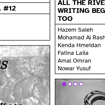
ALL THE RIV
 #12
WRITING BEG
TOO
Hazem Saleh
Mohamad Al Rash
Kenda Hmeidan
Fatina Laila
Amal Omran
Nowar Yusuf