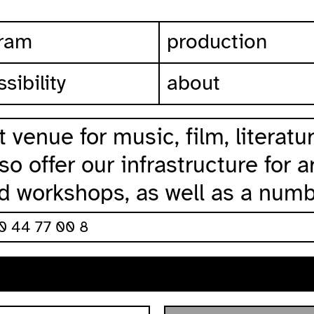
ram
production
sibility
about
 venue for music, film, literat
o offer our infrastructure for a
nd workshops, as well as a numb
30 44 77 00 8