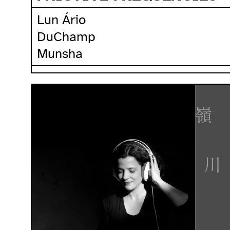
Lun Ário
DuChamp
Munsha