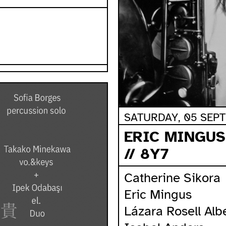
SATURDAY, 05 SEPT
ERIC MINGUS
// 8Y7
Catherine Sikora
Eric Mingus
Lázara Rosell Alb