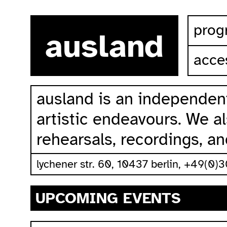
skip to content
prog
ausland
acces
ausland is an independent
artistic endeavours. We als
rehearsals, recordings, a
lychener str. 60, 10437 berlin, +49(0)
UPCOMING EVENTS