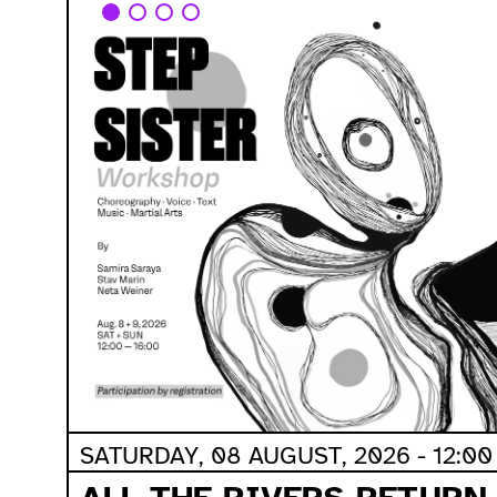
SATURDAY, 08 AUGUST, 2026 - 12:00