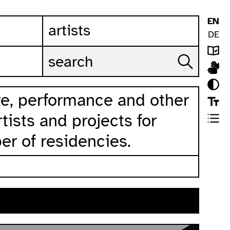
EN
artists
DE
ure, performance and other
rtists and projects for
er of residencies.