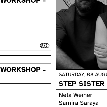
 WORKSHOP -
 WORKSHOP -
SATURDAY, 08 AUGU
STEP SISTER
Neta Weiner
Samira Saraya