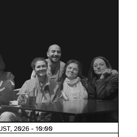
ST, 2026 - 10:00