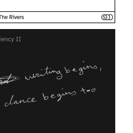
 The Rivers