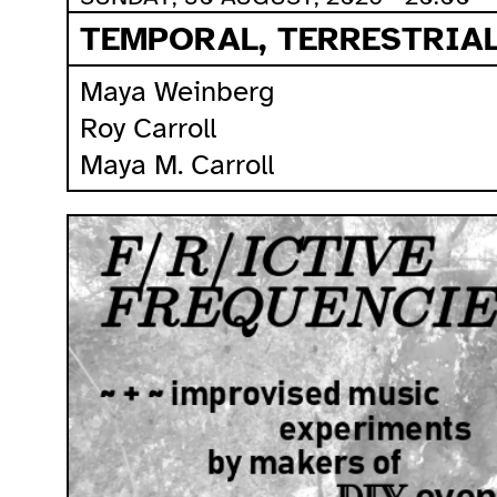
TEMPORAL, TERRESTRIAL
Maya Weinberg
Roy Carroll
Maya M. Carroll