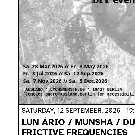
SATURDAY, 12 SEPTEMBER, 2026 - 19
LUN ÁRIO / MUNSHA / D
FRICTIVE FREQUENCIES