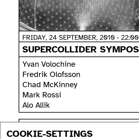
FRIDAY, 24 SEPTEMBER, 2010 - 22:00
SUPERCOLLIDER SYMPOSI
Yvan Volochine
Fredrik Olofsson
Chad McKinney
Mark Rossi
Alo Allik
sitemap
COOKIE-SETTINGS