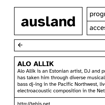
skip to content
prog
ausland
acces
ALO ALLIK
Alo Allik is an Estonian artist, DJ and
has taken him through diverse musica
bass dj-ing in the Pacific Northwest, li
electroacoustic composition in the Net
http://tehis.net