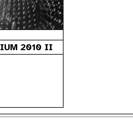
UM 2010 II