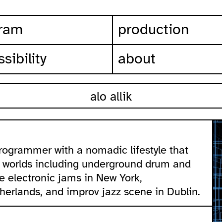
ram
production
sibility
about
alo allik
 programmer with a nomadic lifestyle that
l worlds including underground drum and
ve electronic jams in New York,
herlands, and improv jazz scene in Dublin.