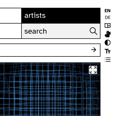
EN
artists
DE