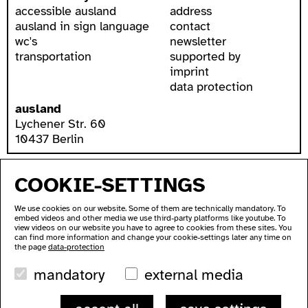
accessible ausland
address
ausland in sign language
contact
wc's
newsletter
transportation
supported by
imprint
data protection
ausland
Lychener Str. 60
10437 Berlin
COOKIE-SETTINGS
We use cookies on our website. Some of them are technically mandatory. To
embed videos and other media we use third-party platforms like youtube. To
view videos on our website you have to agree to cookies from these sites. You
can find more information and change your cookie-settings later any time on
the page
data-protection
mandatory
external media