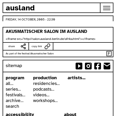
skip to content
ausland
FRIDAY, 14 OCTOBER, 2005 - 22:30
AKUSMATISCHER SALON IM AUSLAND
<iframe src="http://salon.ausland-berlin.de/afrika.html"></iframe>
share
copy link
As part of the festival Akusmatischer Salon
sitemap
program
production
artists...
all...
residencies...
series...
podcasts...
festivals...
videos...
archive...
workshops...
search
accessibility
about