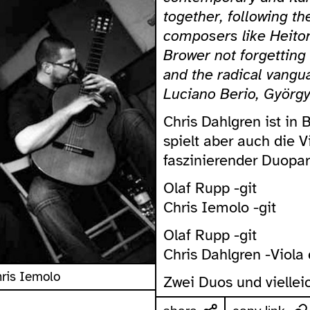
together, following t
composers like Heitor
Brower not forgetting
and the radical vangu
Luciano Berio, György
Chris Dahlgren ist in 
spielt aber auch die 
faszinierender Duopart
Olaf Rupp -git
Chris Iemolo -git
Olaf Rupp -git
Chris Dahlgren -Viol
hris Iemolo
Zwei Duos und vielleic