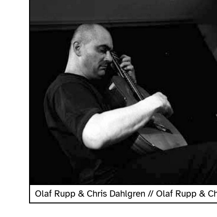
Olaf Rupp & Chris Dahlgren // Olaf Rupp & C