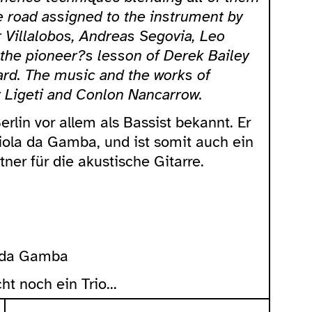
he road assigned to the instrument by
 Villalobos, Andreas Segovia, Leo
 the pioneer?s lesson of Derek Bailey
ard. The music and the works of
 Ligeti and Conlon Nancarrow.
Berlin vor allem als Bassist bekannt. Er
Viola da Gamba, und ist somit auch ein
ner für die akustische Gitarre.
a da Gamba
ht noch ein Trio...