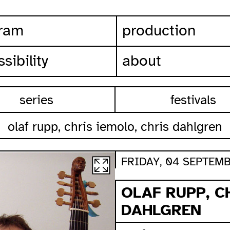
ram
production
sibility
about
series
festivals
olaf rupp, chris iemolo, chris dahlgren
FRIDAY, 04 SEPTEMB
OLAF RUPP, C
DAHLGREN