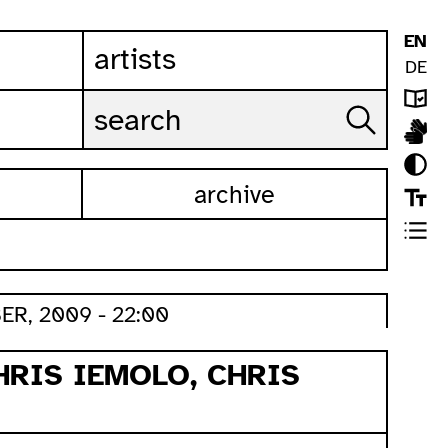
EN
artists
DE
archive
ER, 2009 - 22:00
HRIS IEMOLO, CHRIS