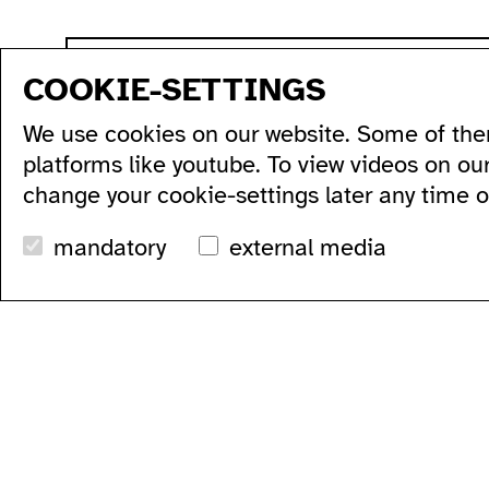
sitemap
COOKIE-SETTINGS
program
production
artists...
acce
We use cookies on our website. Some of the
all...
residencies...
acce
series...
podcasts...
ausl
platforms like youtube. To view videos on ou
festivals...
videos...
wc's
change your cookie-settings later any time 
archive...
workshops...
tran
search
mandatory
external media