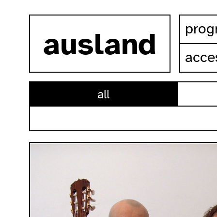
skip to content
prog
ausland
acces
all