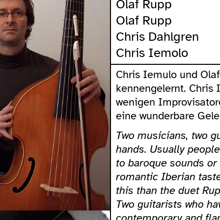
Olaf Rupp
Olaf Rupp
Chris Dahlgren
Chris Iemolo
Chris Iemulo und Ola
kennengelernt. Chris 
wenigen Improvisatore
eine wunderbare Geleg
Two musicians, two gu
hands. Usually people 
to baroque sounds or
romantic Iberian tast
this than the duet Ru
Two guitarists who hav
contemporary and fla