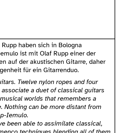
f Rupp haben sich in Bologna
Iemulo ist mit Olaf Rupp einer der
n auf der akustischen Gitarre, daher
enheit für ein Gitarrenduo.
itars. Twelve nylon ropes and four
associate a duet of classical guitars
 musical worlds that remembers a
e. Nothing can be more distant from
pp-Iemulo.
e been able to assimilate classical,
menco techniques blending all of them