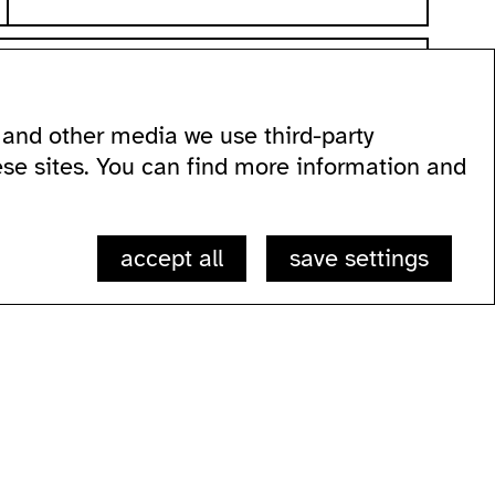
and other media we use third-party
 60
ese sites. You can find more information and
accept all
save settings