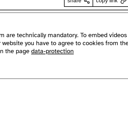
share
copy link
ssibility
about
ausland
m are technically mandatory. To embed videos 
ssible ausland
address
Lychener Str.
and in sign language
contact
10437 Berlin
r website you have to agree to cookies from th
newsletter
on the page
data-protection
sportation
supported by
imprint
data protection