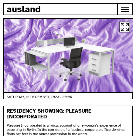
skip to content
ausland
SATURDAY, 16 DECEMBER, 2023 - 20:00
RESIDENCY SHOWING: PLEASURE
INCORPORATED
Pleasure Incorporated is a lyrical account of one woman’s experience of
escorting in Berlin. In the corridors of a faceless, corporate office, Jemima
finds her feet in the oldest profession in the world.