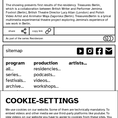
The showing presents first results of the residency Treasures: Berlin,
which is a collaboration between British Writer and Performer Jemima
Foxtrot (Berlin), British Theatre Director Lucy Allan (London) and Polish
Video Artist and Animator Maja Zagorska (Berlin). Treasures:Berlin is a lyrical
multimedia experimental theatre project exploring Jemima's experience of
sex work in Berlin.
share
copy link
As part of the series Residenzen
sitemap
program
production
artists...
all...
residencies...
series...
podcasts...
festivals...
videos...
archive...
workshops...
search
COOKIE-SETTINGS
accessibility
about
accessible ausland
address
We use cookies on our website. Some of them are technically mandatory. To
ausland in sign language
contact
embed videos and other media we use third-party platforms like youtube. To
wc's
newsletter
view videos on our website you have to agree to cookies from these sites. You