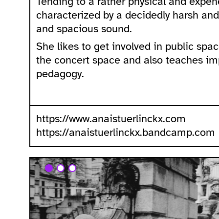
Tending to a rather physical and expen
characterized by a decidedly harsh and
and spacious sound.
She likes to get involved in public spa
the concert space and also teaches im
pedagogy.
https://www.anaistuerlinckx.com
https://anaistuerlinckx.bandcamp.com