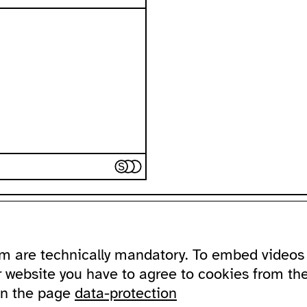
ssibility
about
ausland
m are technically mandatory. To embed videos 
ssible ausland
address
Lychener Str.
and in sign language
contact
10437 Berlin
r website you have to agree to cookies from th
newsletter
on the page
data-protection
sportation
supported by