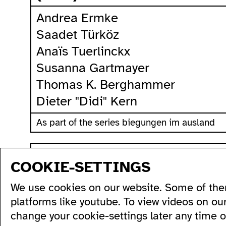
Andrea Ermke
Saadet Türköz
Anaïs Tuerlinckx
Susanna Gartmayer
Thomas K. Berghammer
Dieter "Didi" Kern
As part of the series biegungen im ausland
sitemap
COOKIE-SETTINGS
program
production
artists...
acce
We use cookies on our website. Some of the
all...
residencies...
acce
series...
podcasts...
ausl
platforms like youtube. To view videos on ou
festivals...
videos...
wc's
change your cookie-settings later any time 
archive...
workshops...
tran