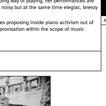
ding way of playing, her performances are
 noisy but at the same time elegiac, breezy
A
ces proposing inside piano activism out of
provisation within the scope of music