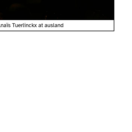
naïs Tuerlinckx at ausland