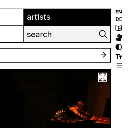
EN
artists
DE