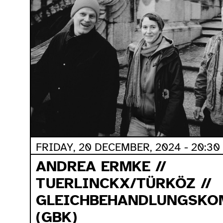
FRIDAY, 20 DECEMBER, 2024 - 20:30
ANDREA ERMKE //
TUERLINCKX/TÜRKÖZ //
GLEICHBEHANDLUNGSKO
(GBK)