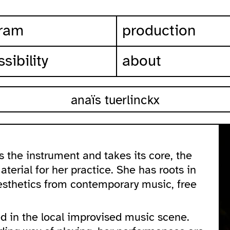
ram
production
sibility
about
anaïs tuerlinckx
 the instrument and takes its core, the
terial for her practice. She has roots in
aesthetics from contemporary music, free
d in the local improvised music scene.