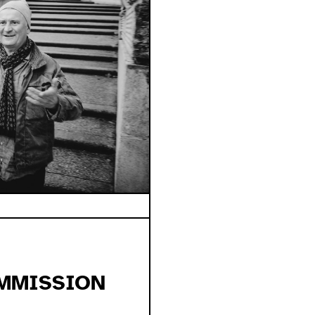
MMISSION