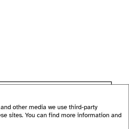
and other media we use third-party
 60
ese sites. You can find more information and