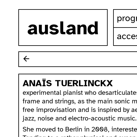
skip to content
prog
ausland
acces
ANAÏS TUERLINCKX
experimental pianist who desarticulates
frame and strings, as the main sonic ma
free improvisation and is inspired by 
jazz, noise and electro-acoustic music.
She moved to Berlin in 2008, intereste