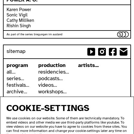
Karen Power
Sonic Vigil
Cathy Milliken
Rishin Singh
As part of the series biegungen im ausland
sitemap
program
production
artists...
all...
residencies...
series...
podcasts...
festivals...
videos...
archive...
workshops...
search
COOKIE-SETTINGS
accessibility
about
accessible ausland
address
We use cookies on our website. Some of them are technically mandatory. To
ausland in sign language
contact
embed videos and other media we use third-party platforms like youtube. To
wc's
newsletter
view videos on our website you have to agree to cookies from these sites. You
can find more information and change your cookie-settings later any time on