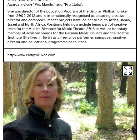
Music Viva Series for 2015.
Awards include “Prix Marulic” and “Prix Italia”.
She was director of the Education Program of the Berliner Philharmoniker
from 2005-2012 and is internationally recognised as a leading creative
director and composer. Recent projects have led her to South Africa, Japan,
Israel and North Africa. Positions held now include being part of creative
team for the Munich Biennale for Music Theatre 2016 as well as honorary
member of advisory boards for the German Music Council and the Goethe
Institute. She lives in Berlin as a free lance performer, composer, creative
director and educational programme consultant.
http://www.cathymilliken.com