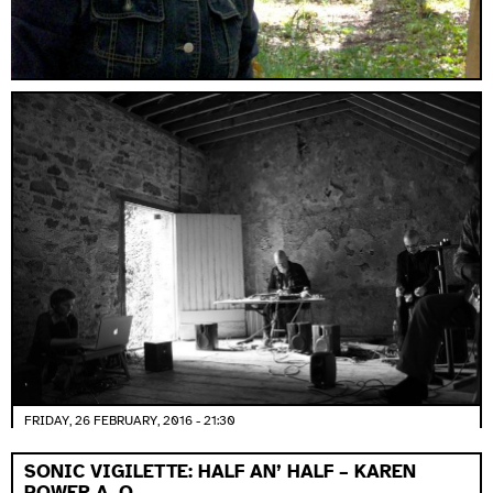
FRIDAY, 26 FEBRUARY, 2016 - 21:30
SONIC VIGILETTE: HALF AN’ HALF – KAREN
POWER A. O.