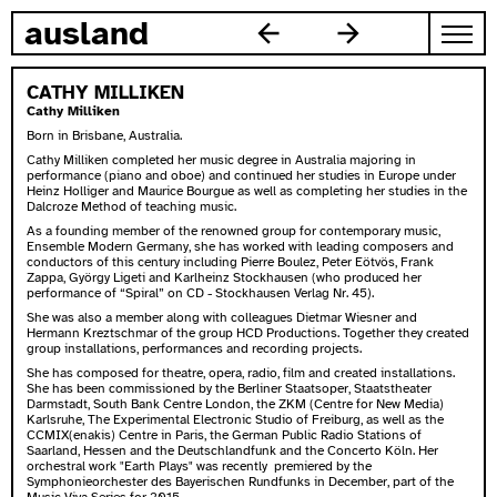
skip to content
ausland
CATHY MILLIKEN
Cathy Milliken
Born in Brisbane, Australia.
Cathy Milliken completed her music degree in Australia majoring in
performance (piano and oboe) and continued her studies in Europe under
Heinz Holliger and Maurice Bourgue as well as completing her studies in the
Dalcroze Method of teaching music.
As a founding member of the renowned group for contemporary music,
Ensemble Modern Germany, she has worked with leading composers and
conductors of this century including Pierre Boulez, Peter Eötvös, Frank
Zappa, György Ligeti and Karlheinz Stockhausen (who produced her
performance of “Spiral” on CD - Stockhausen Verlag Nr. 45).
She was also a member along with colleagues Dietmar Wiesner and
Hermann Kreztschmar of the group HCD Productions. Together they created
group installations, performances and recording projects.
She has composed for theatre, opera, radio, film and created installations.
She has been commissioned by the Berliner Staatsoper, Staatstheater
Darmstadt, South Bank Centre London, the ZKM (Centre for New Media)
Karlsruhe, The Experimental Electronic Studio of Freiburg, as well as the
CCMIX(enakis) Centre in Paris, the German Public Radio Stations of
Saarland, Hessen and the Deutschlandfunk and the Concerto Köln. Her
orchestral work "Earth Plays" was recently premiered by the
Symphonieorchester des Bayerischen Rundfunks in December, part of the