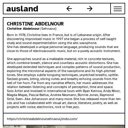
skip to content
ausland
CHRISTINE ABDELNOUR
Christine Abdelnour
(Sehnaoui)
Born in 1978, Christine lives in France, but is of Lebanese origin. After
discovering improvised music in 1997 she began a process of self-taught
study and sound experimentation using the alto saxophone.
She has developed a unique personal language, producing sounds that are
close to those of electroacoustic music, but on a purely acoustic instrument.
She approaches sound as a malleable material, rich in concrete textures,
which combine breath, silence and countless acoustic distortions. She has
developed extended techniques and complex patterns of sound production,
exploring the microtonal aspects of the saxophone and its high-pitched
tones. She employs subtle tonguing techniques, unpitched breaths, spittle-
flecked growls, biting, slicing notes and breathy echoing sounds from the
bell of her horn. Far from any narrative effects, her music addresses the
relation between listening and concepts of perception, time and space.
Solo Artist and involved in international tours with Ryan Kernoa, Andy Moor,
Magda Mayas, Pascal Battus, Andrea Neumann, Bonnie Jones, Raymond
Strid, Sven- Ake Johansson and many more. She has released more than ten
cds and has collaborated with visual art, dance, literature, poetry, as well as
projects with noise, electronics, rock or free jazz.
https://christineabdelnoursehnaoui.jimdo.com/