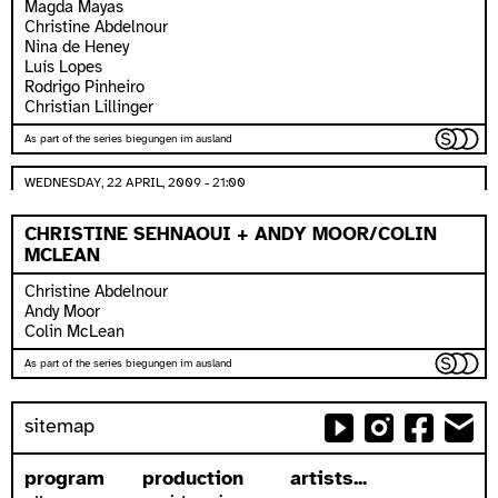
Magda Mayas
Christine Abdelnour
Nina de Heney
Luís Lopes
Rodrigo Pinheiro
Christian Lillinger
As part of the series biegungen im ausland
WEDNESDAY, 22 APRIL, 2009 - 21:00
CHRISTINE SEHNAOUI + ANDY MOOR/COLIN
MCLEAN
Christine Abdelnour
Andy Moor
Colin McLean
As part of the series biegungen im ausland
sitemap
program
production
artists...