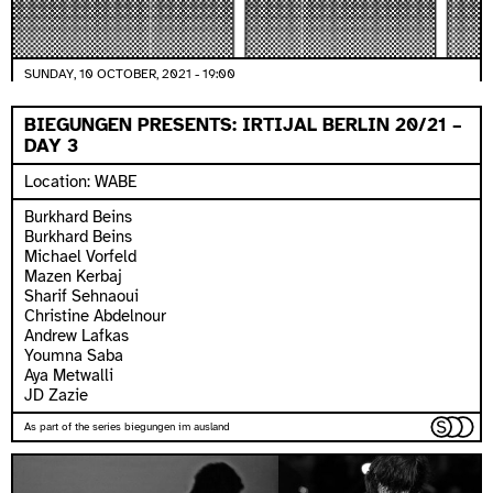
SUNDAY, 10 OCTOBER, 2021 - 19:00
BIEGUNGEN PRESENTS: IRTIJAL BERLIN 20/21 –
DAY 3
Location: WABE
Burkhard Beins
Burkhard Beins
Michael Vorfeld
Mazen Kerbaj
Sharif Sehnaoui
Christine Abdelnour
Andrew Lafkas
Youmna Saba
Aya Metwalli
JD Zazie
As part of the series biegungen im ausland