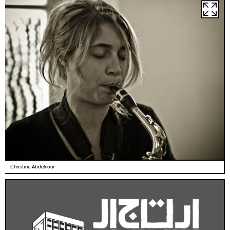
Christine Abdelnour