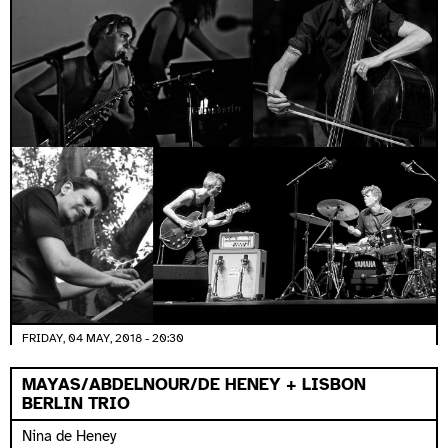
FRIDAY, 04 MAY, 2018 - 20:30
MAYAS/ABDELNOUR/DE HENEY + LISBON
BERLIN TRIO
Nina de Heney