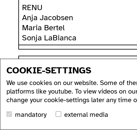
RENU
Anja Jacobsen
Maria Bertel
Sonja LaBianca
sitemap
COOKIE-SETTINGS
program
production
artists...
acce
We use cookies on our website. Some of the
all...
residencies...
acce
series...
podcasts...
ausl
platforms like youtube. To view videos on ou
festivals...
videos...
wc's
change your cookie-settings later any time 
archive...
workshops...
tran
search
mandatory
external media