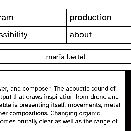
ram
production
sibility
about
maria bertel
yer, and composer. The acoustic sound of
tput that draws inspiration from drone and
able is presenting itself, movements, metal
 her compositions. Changing organic
mes brutally clear as well as the range of