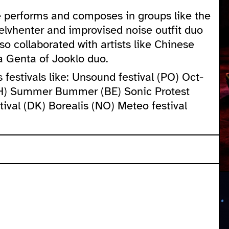
he performs and composes in groups like the
elvhenter and improvised noise outfit duo
o collaborated with artists like Chinese
a Genta of Jooklo duo.
festivals like: Unsound festival (PO) Oct-
CH) Summer Bummer (BE) Sonic Protest
ival (DK) Borealis (NO) Meteo festival