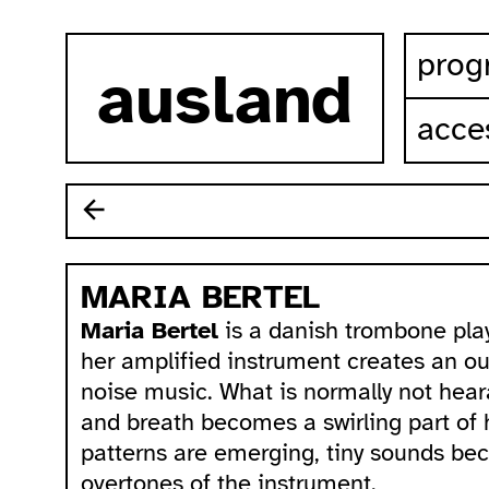
skip to content
prog
ausland
acces
MARIA BERTEL
Maria Bertel
is a danish trombone pla
her amplified instrument creates an ou
noise music. What is normally not hear
and breath becomes a swirling part of
patterns are emerging, tiny sounds beco
overtones of the instrument.