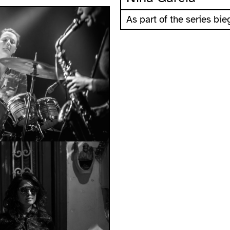
As part of the series b