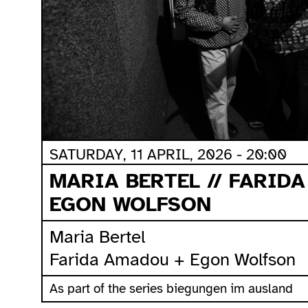
SATURDAY, 11 APRIL, 2026 - 20:00
MARIA BERTEL // FARID
EGON WOLFSON
Maria Bertel
Farida Amadou + Egon Wolfson
As part of the series biegungen im ausland