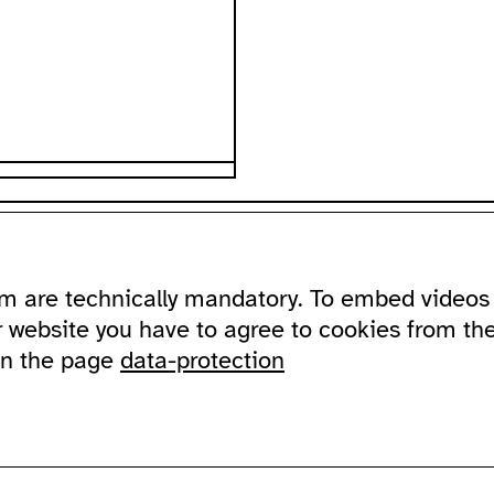
ssibility
about
ausland
m are technically mandatory. To embed videos 
ssible ausland
address
Lychener Str.
and in sign language
contact
10437 Berlin
r website you have to agree to cookies from th
newsletter
on the page
data-protection
sportation
supported by
imprint
data protection