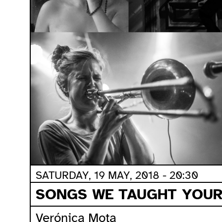
SATURDAY, 19 MAY, 2018 - 20:30
SONGS WE TAUGHT YOUR
Verónica Mota