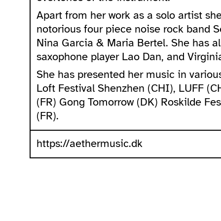
Apart from her work as a solo artist s
notorious four piece noise rock band S
Nina Garcia & Maria Bertel. She has als
saxophone player Lao Dan, and Virgini
She has presented her music in various 
Loft Festival Shenzhen (CHI), LUFF (
(FR) Gong Tomorrow (DK) Roskilde Fest
(FR).
https://aethermusic.dk