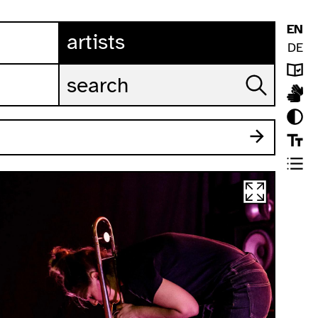
EN
artists
DE