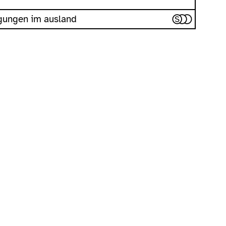
iegungen im ausland