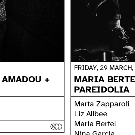
FRIDAY, 29 MARCH, 
MARIA BERTE
A AMADOU +
PAREIDOLIA
Marta Zapparoli
Liz Allbee
Maria Bertel
Nina Garcia