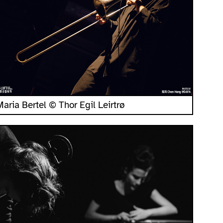
Maria Bertel © Thor Egil Leirtrø