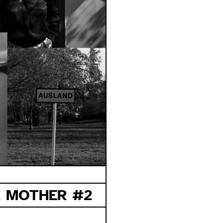
 MOTHER #2