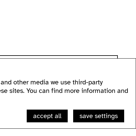
and other media we use third-party
 60
ese sites. You can find more information and
accept all
save settings