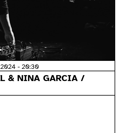
2024 - 20:30
L & NINA GARCIA /