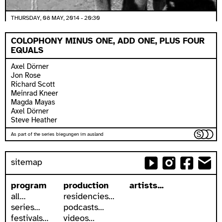
THURSDAY, 08 MAY, 2014 - 20:30
COLOPHONY MINUS ONE, ADD ONE, PLUS FOUR
EQUALS
Axel Dörner
Jon Rose
Richard Scott
Meinrad Kneer
Magda Mayas
Axel Dörner
Steve Heather
As part of the series biegungen im ausland
sitemap
program
production
artists...
all...
residencies...
series...
podcasts...
festivals...
videos...