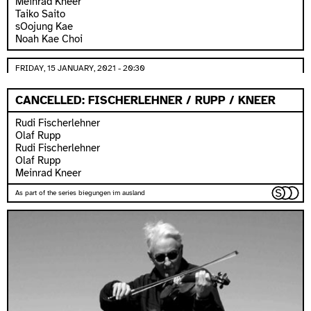
Meinrad Kneer
Taiko Saito
sOojung Kae
Noah Kae Choi
FRIDAY, 15 JANUARY, 2021 - 20:30
CANCELLED: FISCHERLEHNER / RUPP / KNEER
Rudi Fischerlehner
Olaf Rupp
Rudi Fischerlehner
Olaf Rupp
Meinrad Kneer
As part of the series biegungen im ausland