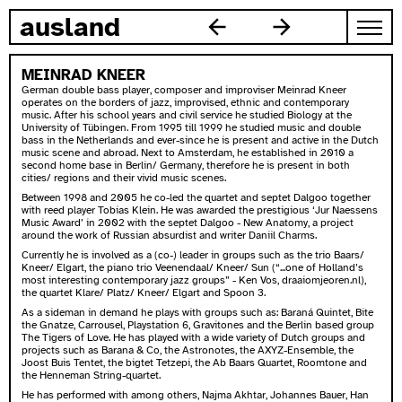
skip to content
ausland
MEINRAD KNEER
German double bass player, composer and improviser Meinrad Kneer
operates on the borders of jazz, improvised, ethnic and contemporary
music. After his school years and civil service he studied Biology at the
University of Tübingen. From 1995 till 1999 he studied music and double
bass in the Netherlands and ever-since he is present and active in the Dutch
music scene and abroad. Next to Amsterdam, he established in 2010 a
second home base in Berlin/ Germany, therefore he is present in both
cities/ regions and their vivid music scenes.
Between 1998 and 2005 he co-led the quartet and septet Dalgoo together
with reed player Tobias Klein. He was awarded the prestigious ‘Jur Naessens
Music Award’ in 2002 with the septet Dalgoo - New Anatomy, a project
around the work of Russian absurdist and writer Daniil Charms.
Currently he is involved as a (co-) leader in groups such as the trio Baars/
Kneer/ Elgart, the piano trio Veenendaal/ Kneer/ Sun (“...one of Holland’s
most interesting contemporary jazz groups” - Ken Vos, draaiomjeoren.nl),
the quartet Klare/ Platz/ Kneer/ Elgart and Spoon 3.
As a sideman in demand he plays with groups such as: Baraná Quintet, Bite
the Gnatze, Carrousel, Playstation 6, Gravitones and the Berlin based group
The Tigers of Love. He has played with a wide variety of Dutch groups and
projects such as Barana & Co, the Astronotes, the AXYZ-Ensemble, the
Joost Buis Tentet, the bigtet Tetzepi, the Ab Baars Quartet, Roomtone and
the Henneman String-quartet.
He has performed with among others, Najma Akhtar, Johannes Bauer, Han