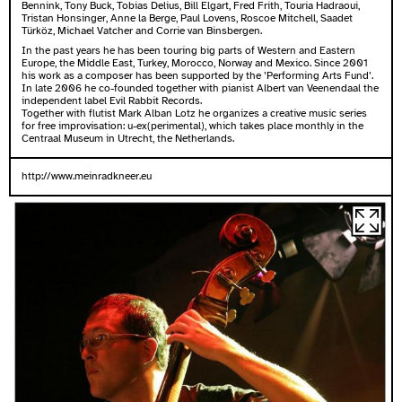
Bennink, Tony Buck, Tobias Delius, Bill Elgart, Fred Frith, Touria Hadraoui,
Tristan Honsinger, Anne la Berge, Paul Lovens, Roscoe Mitchell, Saadet
Türköz, Michael Vatcher and Corrie van Binsbergen.
In the past years he has been touring big parts of Western and Eastern
Europe, the Middle East, Turkey, Morocco, Norway and Mexico. Since 2001
his work as a composer has been supported by the ’Performing Arts Fund’.
In late 2006 he co-founded together with pianist Albert van Veenendaal the
independent label Evil Rabbit Records.
Together with flutist Mark Alban Lotz he organizes a creative music series
for free improvisation: u-ex(perimental), which takes place monthly in the
Centraal Museum in Utrecht, the Netherlands.
http://www.meinradkneer.eu