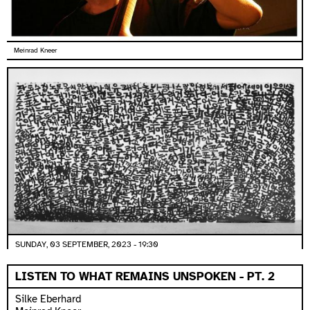
Meinrad Kneer
SUNDAY, 03 SEPTEMBER, 2023 - 19:30
LISTEN TO WHAT REMAINS UNSPOKEN - PT. 2
Silke Eberhard