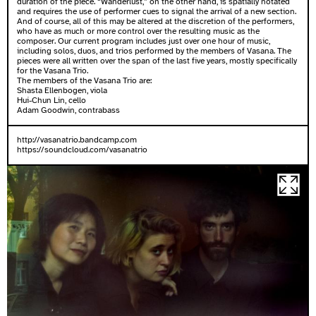
duration of the piece. “Wanderlust,” on the other hand, is spatially notated
and requires the use of performer cues to signal the arrival of a new section.
And of course, all of this may be altered at the discretion of the performers,
who have as much or more control over the resulting music as the
composer. Our current program includes just over one hour of music,
including solos, duos, and trios performed by the members of Vasana. The
pieces were all written over the span of the last five years, mostly specifically
for the Vasana Trio.
The members of the Vasana Trio are:
Shasta Ellenbogen, viola
Hui-Chun Lin, cello
Adam Goodwin, contrabass
http://vasanatrio.bandcamp.com
https://soundcloud.com/vasanatrio