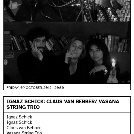
FRIDAY, 09 OCTOBER, 2015 - 20:30
IGNAZ SCHICK: CLAUS VAN BEBBER/ VASANA
STRING TRIO
Ignaz Schick
Ignaz Schick
Claus van Bebber
Vasana String Trio