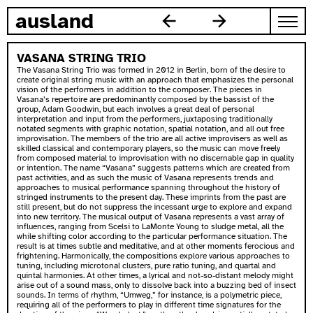
skip to content
ausland
VASANA STRING TRIO
The Vasana String Trio was formed in 2012 in Berlin, born of the desire to
create original string music with an approach that emphasizes the personal
vision of the performers in addition to the composer. The pieces in
Vasana’s repertoire are predominantly composed by the bassist of the
group, Adam Goodwin, but each involves a great deal of personal
interpretation and input from the performers, juxtaposing traditionally
notated segments with graphic notation, spatial notation, and all out free
improvisation. The members of the trio are all active improvisers as well as
skilled classical and contemporary players, so the music can move freely
from composed material to improvisation with no discernable gap in quality
or intention. The name “Vasana” suggests patterns which are created from
past activities, and as such the music of Vasana represents trends and
approaches to musical performance spanning throughout the history of
stringed instruments to the present day. These imprints from the past are
still present, but do not suppress the incessant urge to explore and expand
into new territory. The musical output of Vasana represents a vast array of
influences, ranging from Scelsi to LaMonte Young to sludge metal, all the
while shifting color according to the particular performance situation. The
result is at times subtle and meditative, and at other moments ferocious and
frightening. Harmonically, the compositions explore various approaches to
tuning, including microtonal clusters, pure ratio tuning, and quartal and
quintal harmonies. At other times, a lyrical and not-so-distant melody might
arise out of a sound mass, only to dissolve back into a buzzing bed of insect
sounds. In terms of rhythm, “Umweg,” for instance, is a polymetric piece,
requiring all of the performers to play in different time signatures for the