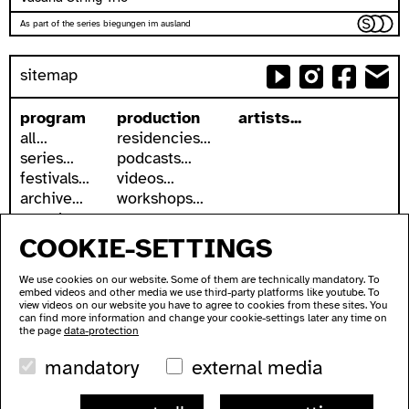
As part of the series biegungen im ausland
sitemap
program
production
artists...
all...
residencies...
series...
podcasts...
festivals...
videos...
archive...
workshops...
search
COOKIE-SETTINGS
accessibility
about
accessible ausland
address
We use cookies on our website. Some of them are technically mandatory. To
ausland in sign language
contact
embed videos and other media we use third-party platforms like youtube. To
wc's
newsletter
view videos on our website you have to agree to cookies from these sites. You
can find more information and change your cookie-settings later any time on
transportation
supported by
the page
data-protection
imprint
mandatory
external media
data protection
ausland