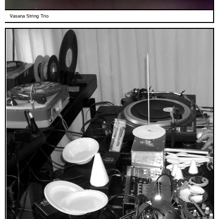
Vasana String Trio