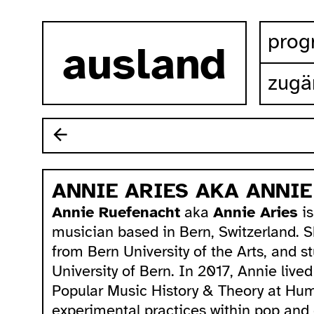
zum inhalt springen
pro
ausland
zugä
ANNIE ARIES AKA ANNI
Annie Ruefenacht
aka
Annie Aries
is
musician based in Bern, Switzerland. 
from Bern University of the Arts, and s
University of Bern. In 2017, Annie live
Popular Music History & Theory at Humb
experimental practices within pop and