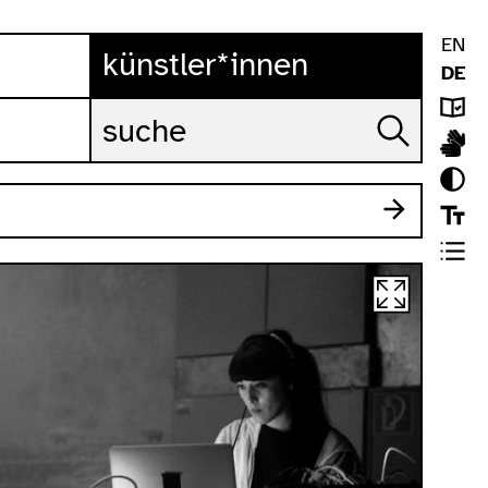
EN
künstler*innen
DE