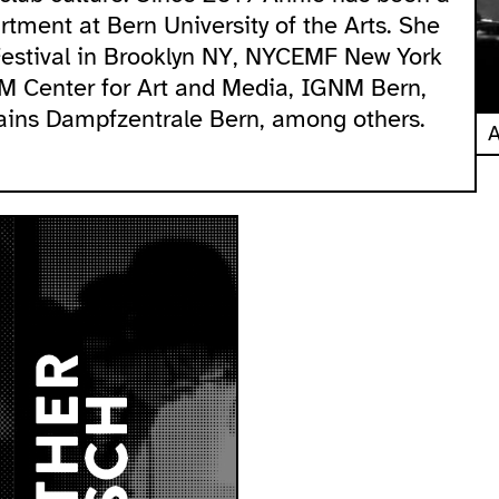
tment at Bern University of the Arts. She
Festival in Brooklyn NY, NYCEMF New York
KM Center for Art and Media, IGNM Bern,
ains Dampfzentrale Bern, among others.
A