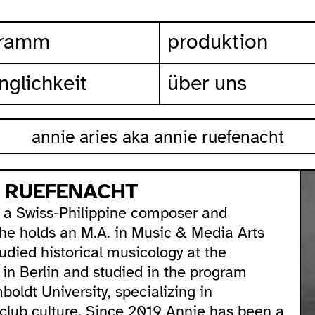
gramm
produktion
nglichkeit
über uns
annie aries aka annie ruefenacht
E RUEFENACHT
 a Swiss-Philippine composer and
She holds an M.A. in Music & Media Arts
tudied historical musicology at the
d in Berlin and studied in the program
oldt University, specializing in
 club culture. Since 2019 Annie has been a