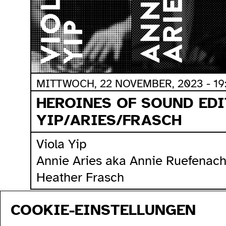
MITTWOCH, 22 NOVEMBER, 2023 - 19
HEROINES OF SOUND EDI
YIP/ARIES/FRASCH
Viola Yip
Annie Aries aka Annie Ruefenach
Heather Frasch
COOKIE-EINSTELLUNGEN
sitemap