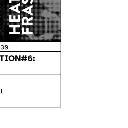
:30
TION#6:
t