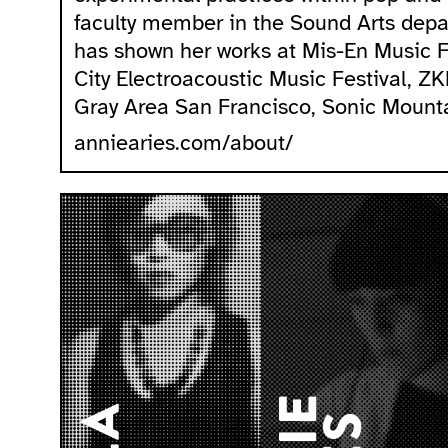
faculty member in the Sound Arts depar
has shown her works at Mis-En Music 
City Electroacoustic Music Festival, Z
Gray Area San Francisco, Sonic Mount
anniearies.com/about/