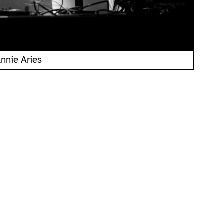
nnie Aries