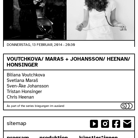
DONNERSTAG, 13 FEBRUAR, 2014 - 20:30
VOUTCHKOVA/ MARAS + JOHANSSON/ HEENAN/
HONSINGER
Biliana Voutchkova
Svetlana Maraš
Sven-Åke Johansson
Tristan Honsinger
Chris Heenan
As part of the series biegungen im ausland
sitemap
program
produktion
künstler*innen...