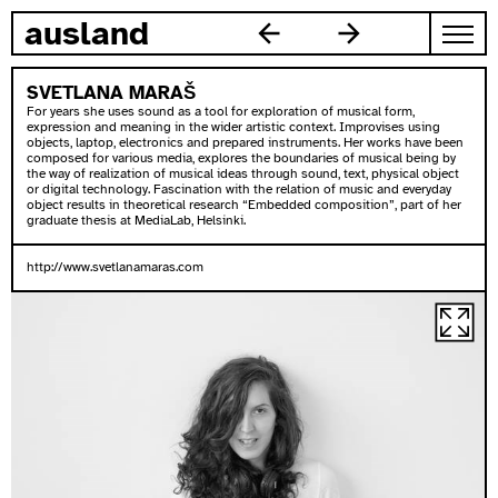
zum inhalt springen
ausland
SVETLANA MARAŠ
For years she uses sound as a tool for exploration of musical form,
expression and meaning in the wider artistic context. Improvises using
objects, laptop, electronics and prepared instruments. Her works have been
composed for various media, explores the boundaries of musical being by
the way of realization of musical ideas through sound, text, physical object
or digital technology. Fascination with the relation of music and everyday
object results in theoretical research “Embedded composition”, part of her
graduate thesis at MediaLab, Helsinki.
http://www.svetlanamaras.com