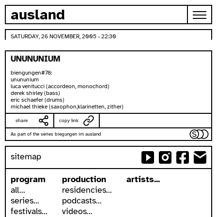
skip to content
ausland
SATURDAY, 26 NOVEMBER, 2005 - 22:30
UNUNUNIUM
biengungen#78:
unununium
luca venitucci (accordeon, monochord)
derek shirley (bass)
eric schaefer (drums)
michael thieke (saxophon,klarinetten, zither)
share
copy link
As part of the series biegungen im ausland
sitemap
program
production
artists...
all...
residencies...
series...
podcasts...
festivals...
videos...