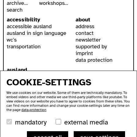
archive...
workshops...
search
accessibility
about
accessible ausland
address
ausland in sign language
contact
wc's
newsletter
transportation
supported by
imprint
data protection
ausland
Lychener Str. 60
COOKIE-SETTINGS
10437 Berlin
We use cookies on our website. Some of them are technically mandatory. To
embed videos and other media we use third-party platforms like youtube. To
view videos on our website you have to agree to cookies from these sites. You
can find more information and change your cookie-settings later any time on
the page
data-protection
mandatory
external media