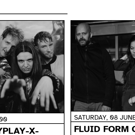
SATURDAY, 08 JUNE,
:00
FLUID FORM 
YPLAY-X-