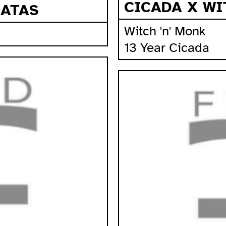
CICADA X WI
RATAS
Witch 'n' Monk
13 Year Cicada