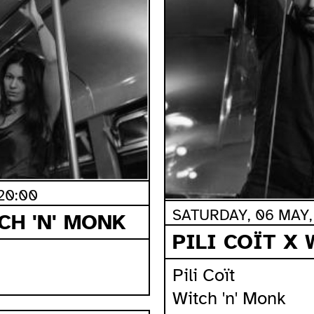
20:00
SATURDAY, 06 MAY, 
CH 'N' MONK
PILI COÏT X 
Pili Coït
Witch 'n' Monk