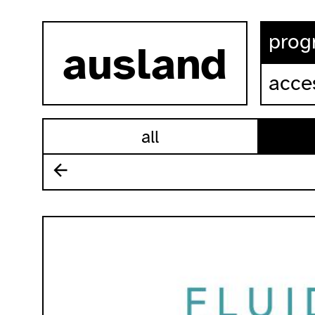
skip to content
prog
ausland
acces
all