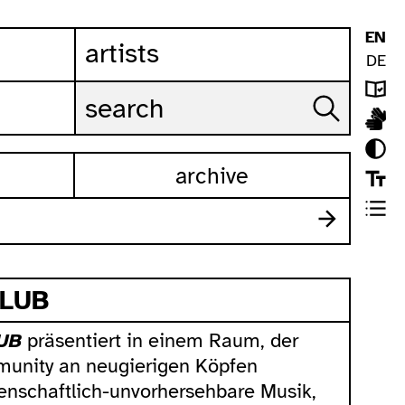
EN
artists
DE
archive
CLUB
UB
präsentiert in einem Raum, der
unity an neugierigen Köpfen
enschaftlich-unvorhersehbare Musik,