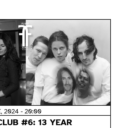
 2024 - 20:00
CLUB #6: 13 YEAR