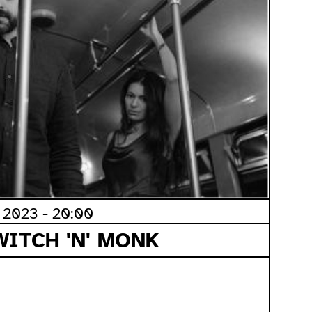
2023 - 20:00
WITCH 'N' MONK