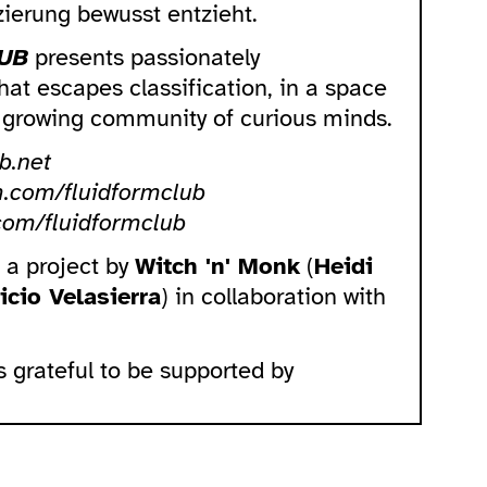
izierung bewusst entzieht.
UB
presents passionately
at escapes classification, in a space
a growing community of curious minds.
b.net
m.com/fluidformclub
com/fluidformclub
s a project by
Witch 'n' Monk
(
Heidi
icio Velasierra
) in collaboration with
s grateful to be supported by