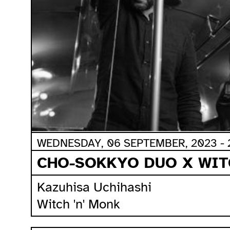
WEDNESDAY, 06 SEPTEMBER, 2023 - 
CHO-SOKKYO DUO X WIT
Kazuhisa Uchihashi
Witch 'n' Monk