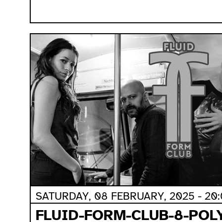
SATURDAY, 08 FEBRUARY, 2025 - 20
FLUID-FORM-CLUB-8-POL