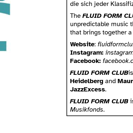
die sich jeder Klassif
The
FLUID FORM CL
unpredictable music th
that brings together 
Website
:
fluidformclu
Instagram:
instagra
Facebook:
facebook.
FLUID FORM CLUB
i
Heidelberg
and
Maur
JazzExcess
.
FLUID FORM CLUB
i
Musikfonds
.