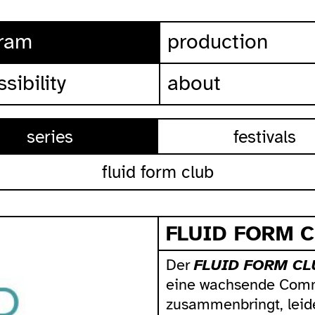
ram
production
sibility
about
series
festivals
fluid form club
FLUID FORM 
Der
FLUID FORM CL
eine wachsende Comm
zusammenbringt, leid