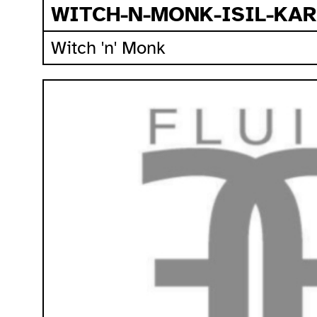
WITCH-N-MONK-ISIL-KA
Witch 'n' Monk