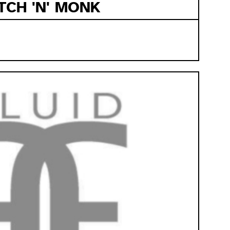
TCH 'N' MONK