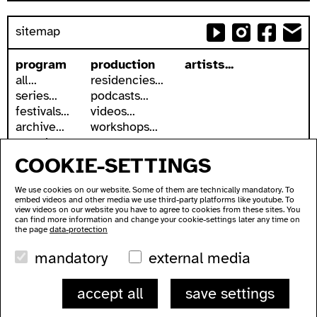
sitemap
program
production
artists...
all...
residencies...
series...
podcasts...
festivals...
videos...
archive...
workshops...
search
COOKIE-SETTINGS
accessibility
about
accessible ausland
address
We use cookies on our website. Some of them are technically mandatory. To
ausland in sign language
contact
embed videos and other media we use third-party platforms like youtube. To
wc's
newsletter
view videos on our website you have to agree to cookies from these sites. You
can find more information and change your cookie-settings later any time on
transportation
supported by
the page
data-protection
imprint
mandatory
external media
data protection
ausland
accept all
save settings
Lychener Str. 60
10437 Berlin