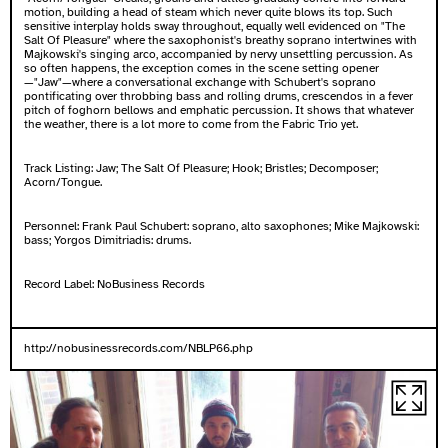
motion, building a head of steam which never quite blows its top. Such
sensitive interplay holds sway throughout, equally well evidenced on "The
Salt Of Pleasure" where the saxophonist's breathy soprano intertwines with
Majkowski's singing arco, accompanied by nervy unsettling percussion. As
so often happens, the exception comes in the scene setting opener
—"Jaw"—where a conversational exchange with Schubert's soprano
pontificating over throbbing bass and rolling drums, crescendos in a fever
pitch of foghorn bellows and emphatic percussion. It shows that whatever
the weather, there is a lot more to come from the Fabric Trio yet.
Track Listing: Jaw; The Salt Of Pleasure; Hook; Bristles; Decomposer;
Acorn/Tongue.
Personnel: Frank Paul Schubert: soprano, alto saxophones; Mike Majkowski:
bass; Yorgos Dimitriadis: drums.
Record Label:
NoBusiness Records
http://nobusinessrecords.com/NBLP66.php