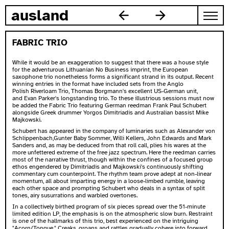
skip to content
ausland
FABRIC TRIO
While it would be an exaggeration to suggest that there was a house style
for the adventurous Lithuanian No Business imprint, the European
saxophone trio nonetheless forms a significant strand in its output. Recent
winning entries in the format have included sets from the Anglo
Polish
Riverloam Trio
,
Thomas Borgmann's excellent US-German unit
,
and
Evan Parker's longstanding trio
. To these illustrious sessions must now
be added the Fabric Trio featuring German reedman Frank Paul Schubert
alongside Greek drummer Yorgos Dimitriadis and Australian bassist Mike
Majkowski.
Schubert has appeared in the company of luminaries such as Alexander von
Schlippenbach,Gunter Baby Sommer, Willi Kellers, John Edwards and Mark
Sanders and, as may be deduced from that roll call, plies his wares at the
more unfettered extreme of the free jazz spectrum. Here the reedman carries
most of the narrative thrust, though within the confines of a focused group
ethos engendered by Dimitriadis and Majkowski's continuously shifting
commentary cum counterpoint. The rhythm team prove adept at non-linear
momentum, all about imparting energy in a loose-limbed rumble, leaving
each other space and prompting Schubert who deals in a syntax of split
tones, airy susurrations and warbled overtones.
In a collectively birthed program of six pieces spread over the 51-minute
limited edition LP, the emphasis is on the atmospheric slow burn. Restraint
is one of the hallmarks of this trio, best experienced on the intriguing
"Acorn/Tongue." Creaks, groans and rattles gradually cohere into forward