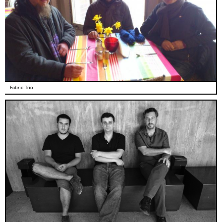
Fabric Trio