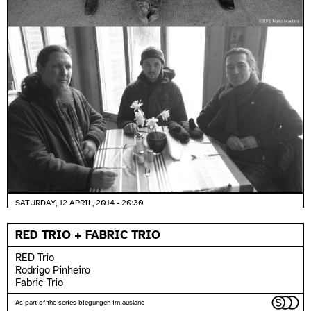
SATURDAY, 12 APRIL, 2014 - 20:30
RED TRIO + FABRIC TRIO
RED Trio
Rodrigo Pinheiro
Fabric Trio
As part of the series biegungen im ausland