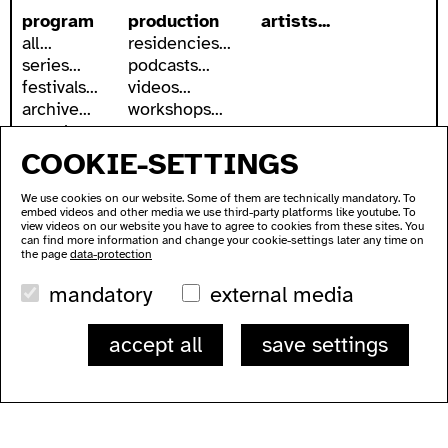
program
production
artists...
all...
residencies...
series...
podcasts...
festivals...
videos...
archive...
workshops...
search
COOKIE-SETTINGS
accessibility
about
accessible ausland
address
We use cookies on our website. Some of them are technically mandatory. To
ausland in sign language
contact
embed videos and other media we use third-party platforms like youtube. To
wc's
newsletter
view videos on our website you have to agree to cookies from these sites. You
can find more information and change your cookie-settings later any time on
transportation
supported by
the page
data-protection
imprint
mandatory
external media
data protection
ausland
accept all
save settings
Lychener Str. 60
10437 Berlin