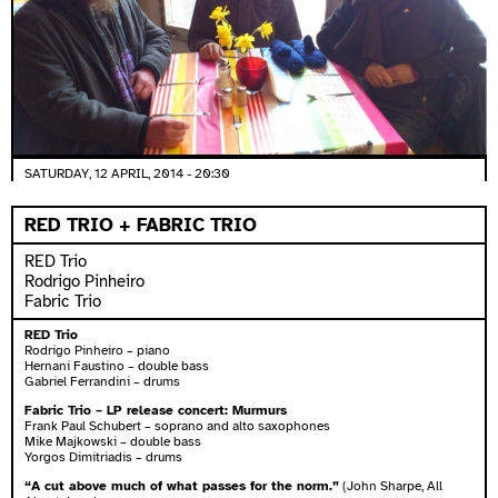
SATURDAY, 12 APRIL, 2014 - 20:30
RED TRIO + FABRIC TRIO
RED Trio
Rodrigo Pinheiro
Fabric Trio
RED Trio
Rodrigo Pinheiro – piano
Hernani Faustino – double bass
Gabriel Ferrandini – drums
Fabric Trio – LP release concert: Murmurs
Frank Paul Schubert – soprano and alto saxophones
Mike Majkowski – double bass
Yorgos Dimitriadis – drums
“A cut above much of what passes for the norm.”
(John Sharpe, All