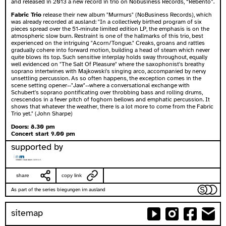
and released in 2013 a new record in trio on Nobusiness Records, “Rebento”.
Fabric Trio
release their new album "Murmurs" (NoBusiness Records), which
was already recorded at ausland: "In a collectively birthed program of six
pieces spread over the 51-minute limited edition LP, the emphasis is on the
atmospheric slow burn. Restraint is one of the hallmarks of this trio, best
experienced on the intriguing "Acorn/Tongue." Creaks, groans and rattles
gradually cohere into forward motion, building a head of steam which never
quite blows its top. Such sensitive interplay holds sway throughout, equally
well evidenced on "The Salt Of Pleasure" where the saxophonist's breathy
soprano intertwines with Majkowski's singing arco, accompanied by nervy
unsettling percussion. As so often happens, the exception comes in the
scene setting opener--"Jaw"--where a conversational exchange with
Schubert's soprano pontificating over throbbing bass and rolling drums,
crescendos in a fever pitch of foghorn bellows and emphatic percussion. It
shows that whatever the weather, there is a lot more to come from the Fabric
Trio yet." (John Sharpe)
Doors: 8.30 pm
Concert start 9.00 pm
supported by
share
copy link
As part of the series biegungen im ausland
sitemap