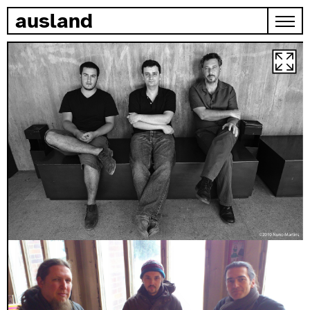
skip to content
ausland