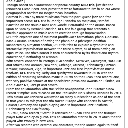
About Jazz )
Though based on a somewhat peripheral country,
RED trio
, just like the
renowned Clean Feed label, prove that we’re fortunate to live in an era where
geographical barriers no longer mean isolation.
Formed in 2007 by three musicians from the portuguese jazz and free
improvised scene, RED trio is Rodrigo Pinheiro on the piano, Hernâni
Faustino on the double bass and Gabriel Ferrandini on the drums. Based
upon an idea by Hernâni Faustino, RED trio is a group that presents a
multiple approach to music and its creation through improvisation.
RED trio explores one of the most prolific Jazz formations: piano + double-
bass + drums. Instead of having the piano on a privileged position
supported by a rhythm section, RED trio tries to explore a symbiotic and
interactive improvisation between the three players, all of them having an
equal voice. The trio’s sound is then characterized by its timbre and rhythm
coherence, functioning as a whole.
With several concerts in Portugal (Gulbenkian, Serralves, Culturgest, Hot-Club
and others) and abroad (New York, Chicago, Utrecht, Ulrichsberg, Poznan,
Krakow, Hannover, Vigo) in important Jazz and free improvisation music
festivals, RED trio’s regularity and quality was rewarded in 2010 with the
edition of recording sessions made in 2008 on the Clean Feed record labe,
with very positive echoes at the specialized press and awards on Público, All
About Jazz NY, Jazz.pt and others.
From the collaboration with the British saxophonist John Butcher a new
record “Empire” was released on the Lithuanian NoBusiness Records in 2011.
This album was reviewed worldwide on many publications as one of the best
in that year. On this year the trio toured Europe with concerts in Austria,
Poland, Germany and Spain playing also in important Jazz Festivals
(Ulrichsberg and Saalfelden).
In 2012, a new record, “Stem” is released on Clean Feed with the trumpet
player Nate Wooley as guest. This collaboration started in 2010 when the trio
played with Wooley in New York.
After two records with external collaborators, the trio looked again to itself