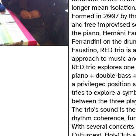
longer mean isolation
Formed in 2007 by th
and free improvised s
the piano, Hernâni Fa
Ferrandini on the dru
Faustino, RED trio is 
approach to music and
RED trio explores one 
piano + double-bass +
a privileged position 
tries to explore a sym
between the three play
The trio’s sound is th
rhythm coherence, fun
With several concerts 
Culturgest, Hot-Club 