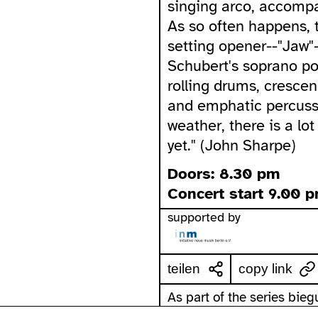
singing arco, accompa
As so often happens, 
setting opener--"Jaw"
Schubert's soprano po
rolling drums, crescen
and emphatic percussi
weather, there is a lo
yet." (John Sharpe)
Doors: 8.30 pm
Concert start 9.00 
supported by
teilen
copy link
As part of the series bie