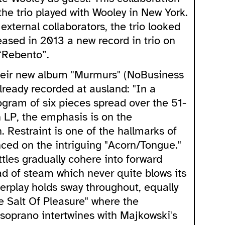
he trio played with Wooley in New York.
external collaborators, the trio looked
leased in 2013 a new record in trio on
“Rebento”.
heir new album "Murmurs" (NoBusiness
lready recorded at ausland: "In a
rogram of six pieces spread over the 51-
n LP, the emphasis is on the
 Restraint is one of the hallmarks of
enced on the intriguing "Acorn/Tongue."
tles gradually cohere into forward
ad of steam which never quite blows its
terplay holds sway throughout, equally
e Salt Of Pleasure" where the
 soprano intertwines with Majkowski's