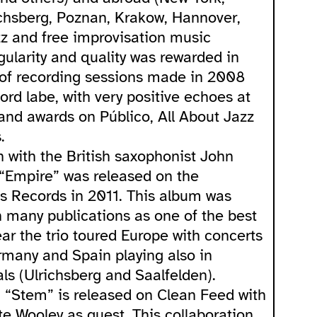
ichsberg, Poznan, Krakow, Hannover,
zz and free improvisation music
egularity and quality was rewarded in
 of recording sessions made in 2008
rd labe, with very positive echoes at
 and awards on Público, All About Jazz
.
n with the British saxophonist John
“Empire” was released on the
s Records in 2011. This album was
 many publications as one of the best
year the trio toured Europe with concerts
ermany and Spain playing also in
ls (Ulrichsberg and Saalfelden).
, “Stem” is released on Clean Feed with
te Wooley as guest. This collaboration