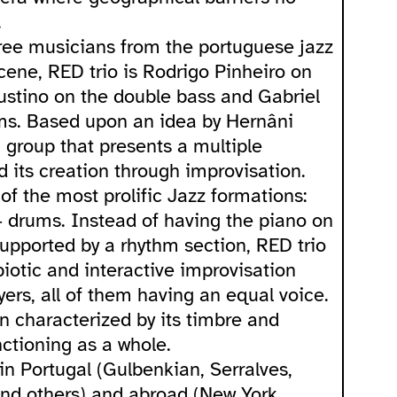
.
ree musicians from the portuguese jazz
cene, RED trio is Rodrigo Pinheiro on
ustino on the double bass and Gabriel
ms. Based upon an idea by Hernâni
a group that presents a multiple
 its creation through improvisation.
of the most prolific Jazz formations:
 drums. Instead of having the piano on
supported by a rhythm section, RED trio
biotic and interactive improvisation
ers, all of them having an equal voice.
en characterized by its timbre and
ctioning as a whole.
in Portugal (Gulbenkian, Serralves,
and others) and abroad (New York,