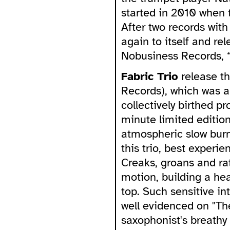
started in 2010 when t
After two records with 
again to itself and re
Nobusiness Records, 
Fabric Trio
release t
Records), which was a
collectively birthed p
minute limited editio
atmospheric slow burn.
this trio, best experi
Creaks, groans and rat
motion, building a he
top. Such sensitive in
well evidenced on "Th
saxophonist's breathy