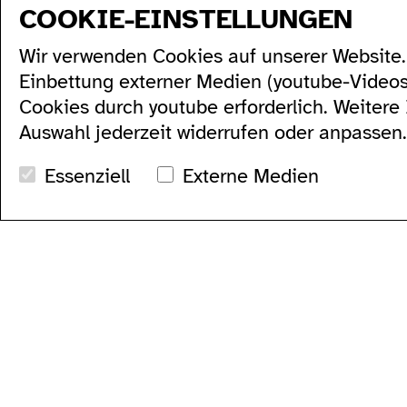
COOKIE-EINSTELLUNGEN
sitemap
Wir verwenden Cookies auf unserer Website. 
program
produktion
künstler*innen...
Einbettung externer Medien (youtube-Video
alle...
residenzen...
serien...
podcasts...
Cookies durch youtube erforderlich. Weitere
festivals...
videos...
Auswahl jederzeit widerrufen oder anpassen.
archiv...
workshops...
suche
Essenziell
Externe Medien