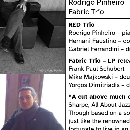
Rodrigo Pinheiro
Fabric Trio
RED Trio
Rodrigo Pinheiro – pi
Hernani Faustino – d
Gabriel Ferrandini – 
Fabric Trio – LP rel
Frank Paul Schubert 
Mike Majkowski – dou
Yorgos Dimitriadis – 
“A cut above much o
Sharpe, All About Jazz
Though based on a so
just like the renowned
fortunate to live in a