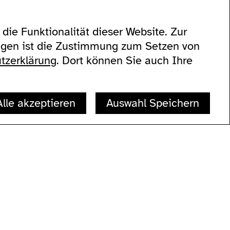
die Funktionalität dieser Website. Zur
eigen ist die Zustimmung zum Setzen von
60
tzerklärung
. Dort können Sie auch Ihre
Alle akzeptieren
Auswahl Speichern