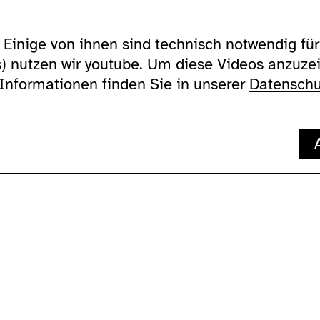
Einige von ihnen sind technisch notwendig für 
zugänglichkeit
über uns
ausland
s) nutzen wir youtube. Um diese Videos anzuz
allgemein
addresse
Lychener Str. 
gebärdensprache
kontakt
10437 Berlin
 Informationen finden Sie in unserer
Datenschu
wc's
newsletter
verkehrsmittel
supported by
impressum
datenschutz