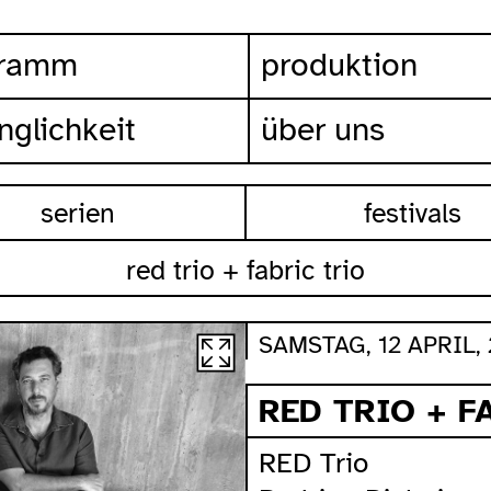
gramm
produktion
nglichkeit
über uns
serien
festivals
red trio + fabric trio
SAMSTAG, 12 APRIL, 
RED TRIO + F
RED Trio