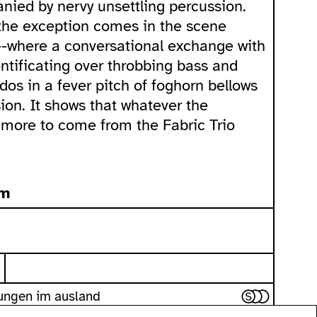
nied by nervy unsettling percussion.
the exception comes in the scene
--where a conversational exchange with
ntificating over throbbing bass and
dos in a fever pitch of foghorn bellows
on. It shows that whatever the
t more to come from the Fabric Trio
pm
gungen im ausland