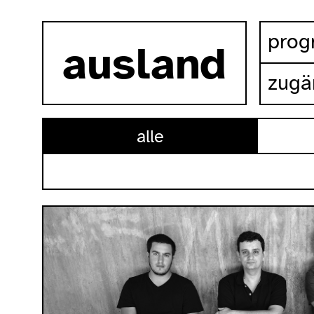
zum inhalt springen
pro
ausland
zugä
alle