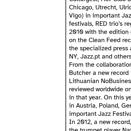
Chicago, Utrecht, Ulr
Vigo) in important Ja
festivals, RED trio’s r
2010 with the edition
on the Clean Feed reco
the specialized press
NY, Jazz.pt and others
From the collaboratio
Butcher a new record 
Lithuanian NoBusines
reviewed worldwide on
in that year. On this 
in Austria, Poland, G
important Jazz Festiva
In 2012, a new record
the trumpet player Na