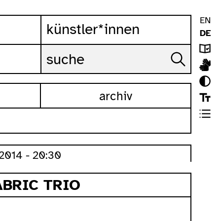
EN
künstler*innen
DE
archiv
2014 - 20:30
ABRIC TRIO