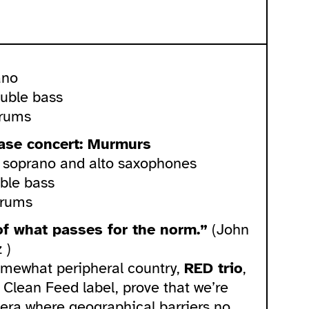
ano
ouble bass
drums
ease concert: Murmurs
– soprano and alto saxophones
ble bass
drums
f what passes for the norm.”
(John
 )
mewhat peripheral country,
RED trio
,
 Clean Feed label, prove that we’re
n era where geographical barriers no