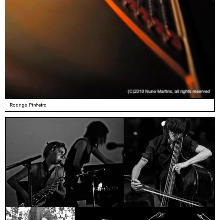
Rodrigo Pinheiro