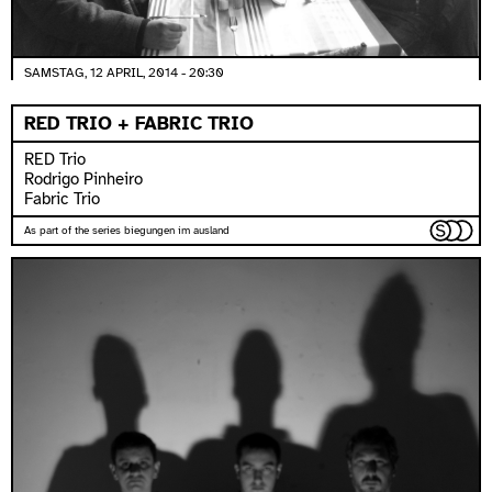
SAMSTAG, 12 APRIL, 2014 - 20:30
RED TRIO + FABRIC TRIO
RED Trio
Rodrigo Pinheiro
Fabric Trio
As part of the series biegungen im ausland