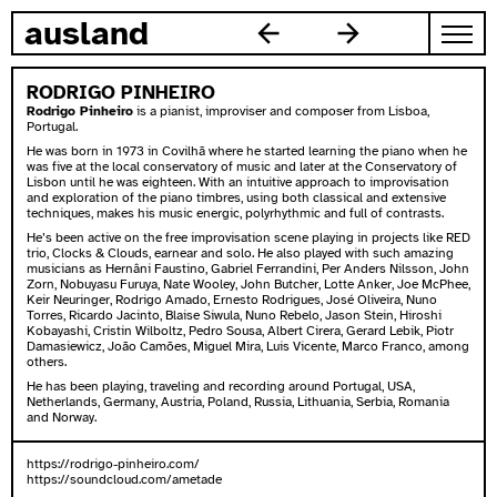
zum inhalt springen
ausland
RODRIGO PINHEIRO
Rodrigo Pinheiro
is a pianist, improviser and composer from Lisboa,
Portugal.
He was born in 1973 in Covilhã where he started learning the piano when he
was five at the local conservatory of music and later at the Conservatory of
Lisbon until he was eighteen. With an intuitive approach to improvisation
and exploration of the piano timbres, using both classical and extensive
techniques, makes his music energic, polyrhythmic and full of contrasts.
He’s been active on the free improvisation scene playing in projects like RED
trio, Clocks & Clouds, earnear and solo. He also played with such amazing
musicians as Hernâni Faustino, Gabriel Ferrandini, Per Anders Nilsson, John
Zorn, Nobuyasu Furuya, Nate Wooley, John Butcher, Lotte Anker, Joe McPhee,
Keir Neuringer, Rodrigo Amado, Ernesto Rodrigues, José Oliveira, Nuno
Torres, Ricardo Jacinto, Blaise Siwula, Nuno Rebelo, Jason Stein, Hiroshi
Kobayashi, Cristin Wilboltz, Pedro Sousa, Albert Cirera, Gerard Lebik, Piotr
Damasiewicz, João Camões, Miguel Mira, Luis Vicente, Marco Franco, among
others.
He has been playing, traveling and recording around Portugal, USA,
Netherlands, Germany, Austria, Poland, Russia, Lithuania, Serbia, Romania
and Norway.
https://rodrigo-pinheiro.com/
https://soundcloud.com/ametade