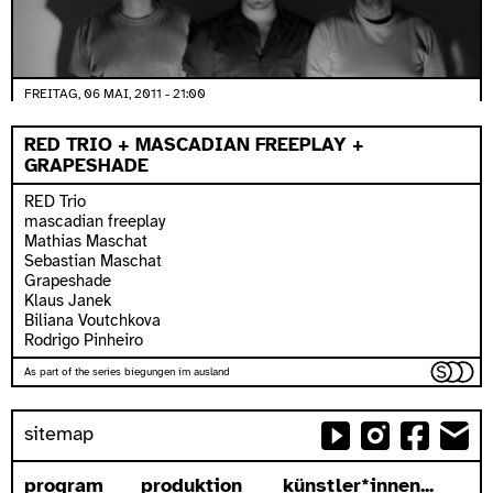
FREITAG, 06 MAI, 2011 - 21:00
RED TRIO + MASCADIAN FREEPLAY +
GRAPESHADE
RED Trio
mascadian freeplay
Mathias Maschat
Sebastian Maschat
Grapeshade
Klaus Janek
Biliana Voutchkova
Rodrigo Pinheiro
As part of the series biegungen im ausland
sitemap
program
produktion
künstler*innen...