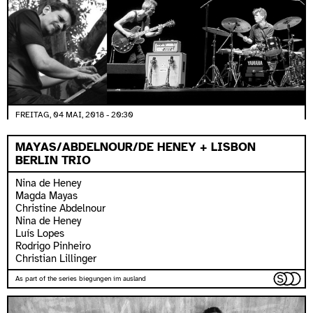
FREITAG, 04 MAI, 2018 - 20:30
MAYAS/ABDELNOUR/DE HENEY + LISBON
BERLIN TRIO
Nina de Heney
Magda Mayas
Christine Abdelnour
Nina de Heney
Luís Lopes
Rodrigo Pinheiro
Christian Lillinger
As part of the series biegungen im ausland