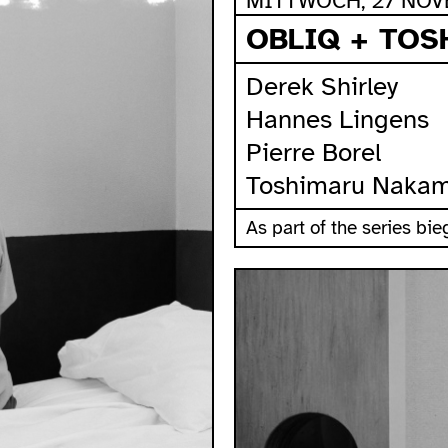
MITTWOCH, 27 NOVE
OBLIQ + TO
Derek Shirley
Hannes Lingens
Pierre Borel
Toshimaru Naka
As part of the series b