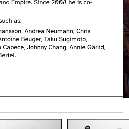
s and Empire. Since 2008 he is co-
such as:
ohansson, Andrea Neumann, Chris
Antoine Beuger, Taku Sugimoto,
 Capece, Johnny Chang, Annie Gärlid,
ertel.