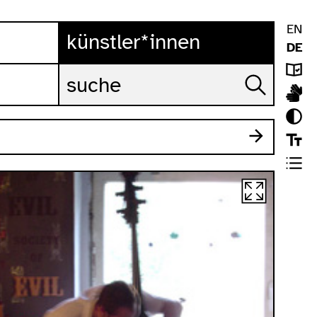
EN
künstler*innen
DE