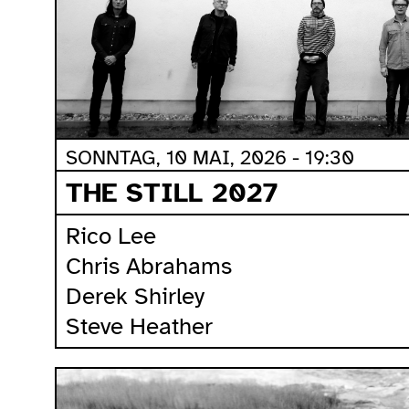
SONNTAG, 10 MAI, 2026 - 19:30
THE STILL 2027
Rico Lee
Chris Abrahams
Derek Shirley
Steve Heather