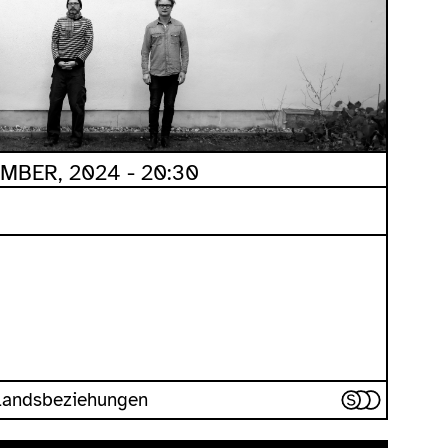
MBER, 2024 - 20:30
uslandsbeziehungen