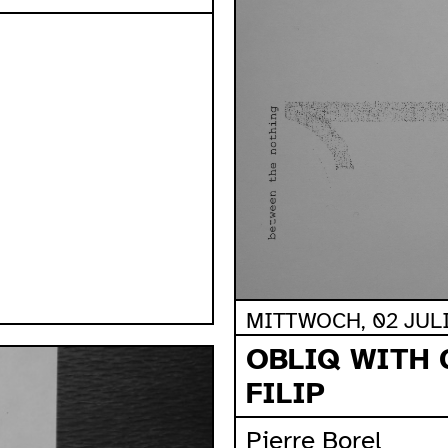
MITTWOCH, 02 JULI,
OBLIQ WITH 
FILIP
Pierre Borel