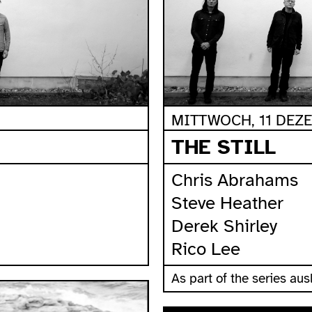
MITTWOCH, 11 DEZE
THE STILL
Chris Abrahams
Steve Heather
Derek Shirley
Rico Lee
As part of the series a