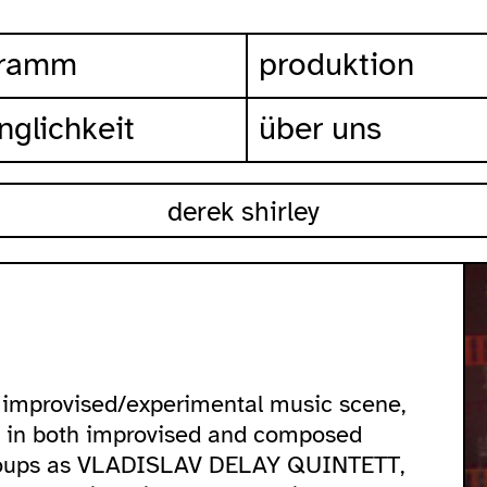
gramm
produktion
nglichkeit
über uns
derek shirley
he improvised/experimental music scene,
m in both improvised and composed
 groups as VLADISLAV DELAY QUINTETT,