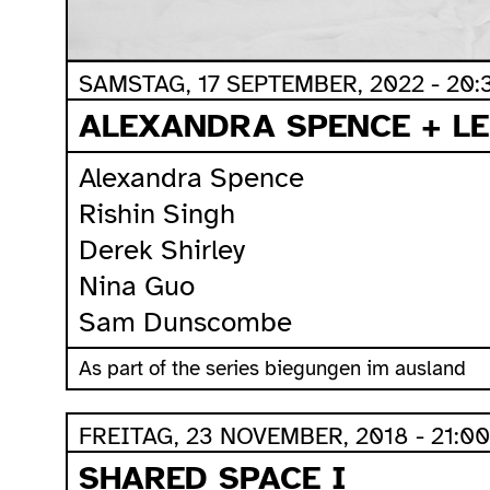
SAMSTAG, 17 SEPTEMBER, 2022 - 20:
ALEXANDRA SPENCE + LE
Alexandra Spence
Rishin Singh
Derek Shirley
Nina Guo
Sam Dunscombe
As part of the series biegungen im ausland
FREITAG, 23 NOVEMBER, 2018 - 21:00
SHARED SPACE I