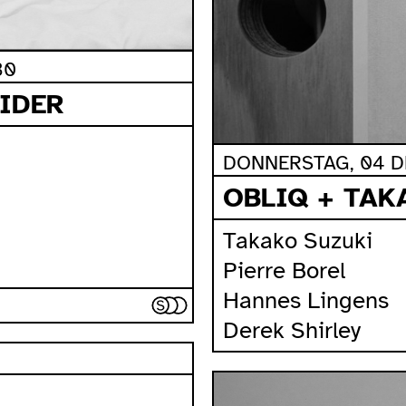
30
IDER
DONNERSTAG, 04 DE
OBLIQ + TAK
Takako Suzuki
Pierre Borel
Hannes Lingens
Derek Shirley