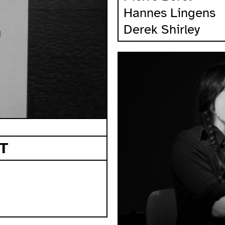
Hannes Lingens
Derek Shirley
T