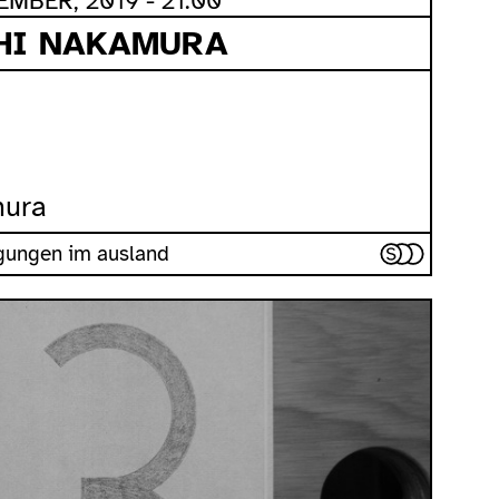
MBER, 2019 - 21:00
SHI NAKAMURA
mura
iegungen im ausland