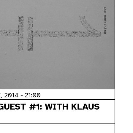
 2014 - 21:00
GUEST #1: WITH KLAUS