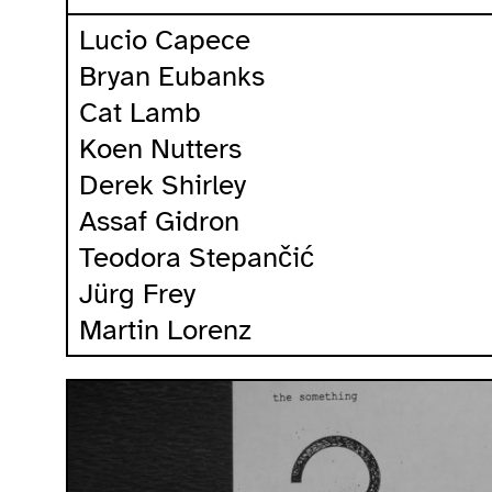
Lucio Capece
Bryan Eubanks
Cat Lamb
Koen Nutters
Derek Shirley
Assaf Gidron
Teodora Stepančić
Jürg Frey
Martin Lorenz