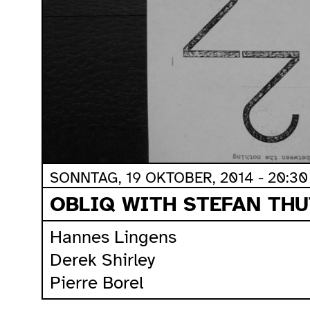
SONNTAG, 19 OKTOBER, 2014 - 20:30
OBLIQ WITH STEFAN THU
Hannes Lingens
Derek Shirley
Pierre Borel