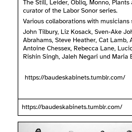
The Still, Leider, Obliq, Monno, Plant
curator of the Labor Sonor series.
Various collaborations with musicians 
John Tilbury, Liz Kosack, Sven-Ake J
Abrahams, Steve Heather, Cat Lamb, 
Antoine Chessex, Rebecca Lane, Lucio
Rishin Singh, Jaleh Negari und Maria B
https://baudeskabinets.tumblr.com/
https://baudeskabinets.tumblr.com/