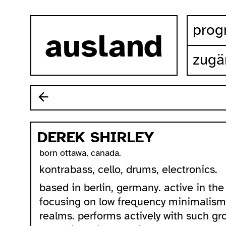
zum inhalt springen
pro
ausland
zugä
DEREK SHIRLEY
born ottawa, canada.
kontrabass, cello, drums, electronics.
based in berlin, germany. active in t
focusing on low frequency minimalis
realms. performs actively with such