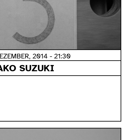
ZEMBER, 2014 - 21:30
AKO SUZUKI